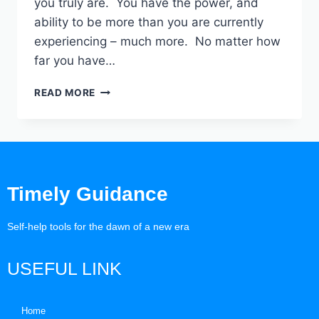
you truly are. You have the power, and
ability to be more than you are currently
experiencing – much more. No matter how
far you have…
READ MORE
Timely Guidance
Self-help tools for the dawn of a new era
USEFUL LINK
Home