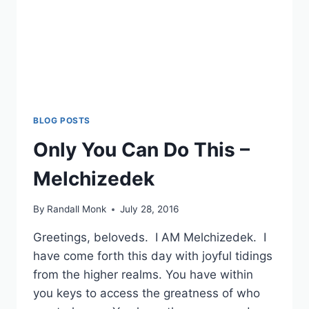
BLOG POSTS
Only You Can Do This –
Melchizedek
By
Randall Monk
July 28, 2016
Greetings, beloveds. I AM Melchizedek. I
have come forth this day with joyful tidings
from the higher realms. You have within
you keys to access the greatness of who