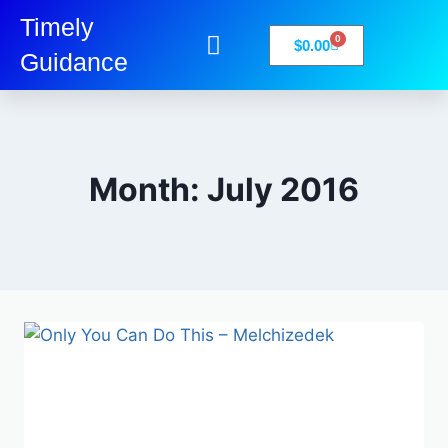
Timely
0
$
0.00
Guidance
My Account
Books-Media
Privacy Policy
Month: July 2016