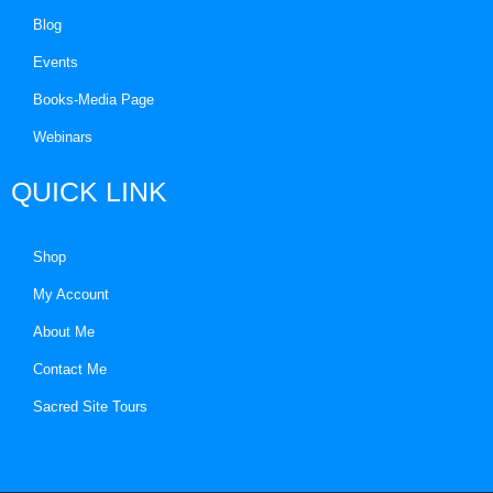
Blog
Events
Books-Media Page
Webinars
QUICK LINK
Shop
My Account
About Me
Contact Me
Sacred Site Tours