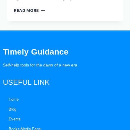
READ MORE
Timely Guidance
Self-help tools for the dawn of a new era
USEFUL LINK
Home
Blog
Events
Books-Media Page