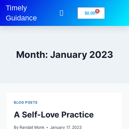
Timely
0
$
0.00
Guidance
My Account
Books-Media
Privacy Policy
Month: January 2023
BLOG POSTS
A Self-Love Practice
By
Randall Monk
January 17, 2023