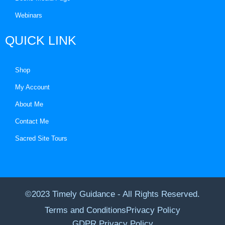
Webinars
QUICK LINK
Shop
My Account
About Me
Contact Me
Sacred Site Tours
©2023 Timely Guidance - All Rights Reserved.
Terms and Conditions
Privacy Policy
GDPR Privacy Policy