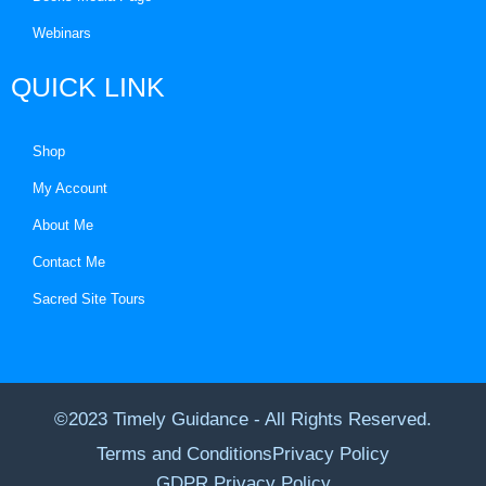
Webinars
QUICK LINK
Shop
My Account
About Me
Contact Me
Sacred Site Tours
©2023 Timely Guidance - All Rights Reserved.
Terms and Conditions
Privacy Policy
GDPR Privacy Policy