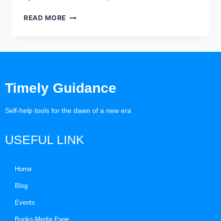
READ MORE
Timely Guidance
Self-help tools for the dawn of a new era
USEFUL LINK
Home
Blog
Events
Books-Media Page