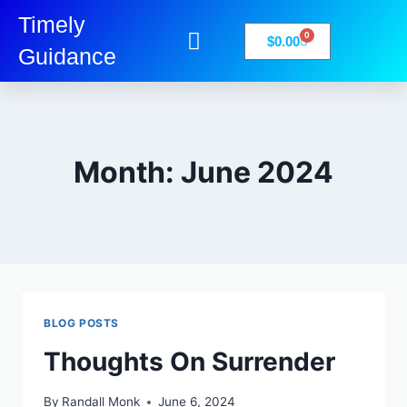
Timely
0
$
0.00
Guidance
My Account
Books-Media
Privacy Policy
Month: June 2024
BLOG POSTS
Thoughts On Surrender
By
Randall Monk
June 6, 2024