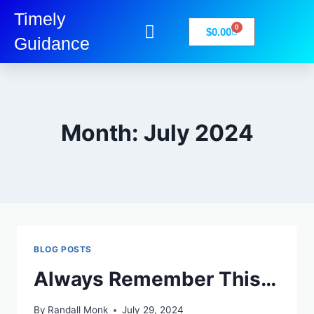
Timely
0
$
0.00
Guidance
My Account
Books-Media
Privacy Policy
Month: July 2024
BLOG POSTS
Always Remember This…
By
Randall Monk
July 29, 2024