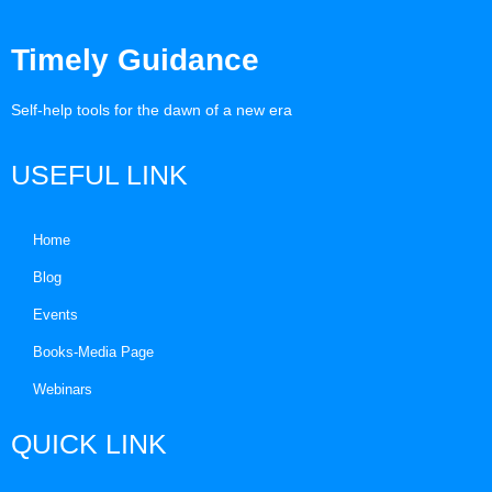
Timely Guidance
Self-help tools for the dawn of a new era
USEFUL LINK
Home
Blog
Events
Books-Media Page
Webinars
QUICK LINK