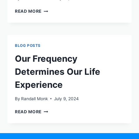
READ MORE
BLOG POSTS
Our Frequency
Determines Our Life
Experience
By
Randall Monk
July 9, 2024
READ MORE