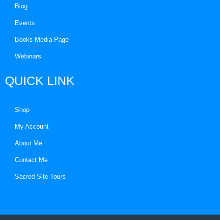
Blog
Events
Books-Media Page
Webinars
QUICK LINK
Shop
My Account
About Me
Contact Me
Sacred Site Tours