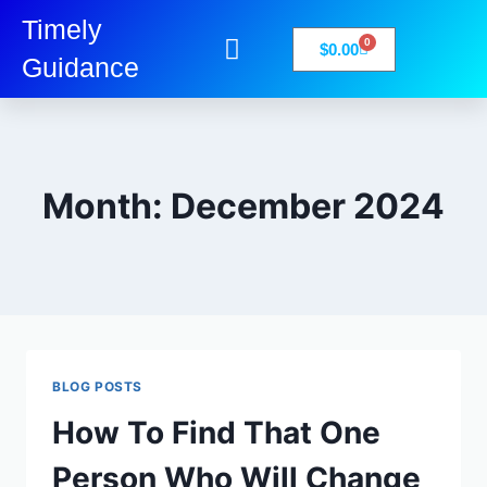
Timely
0
$
0.00
Guidance
My Account
Books-Media
Privacy Policy
Month: December 2024
BLOG POSTS
How To Find That One
Person Who Will Change