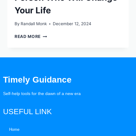
Your Life
By
Randall Monk
December 12, 2024
READ MORE
Timely Guidance
Self-help tools for the dawn of a new era
USEFUL LINK
Home