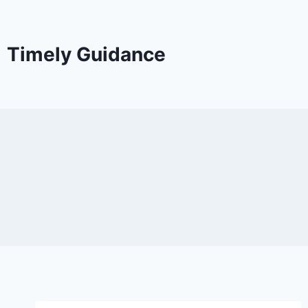
Timely Guidance