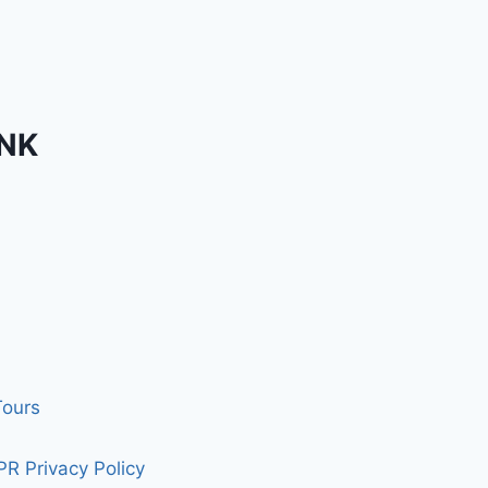
INK
Tours
R Privacy Policy