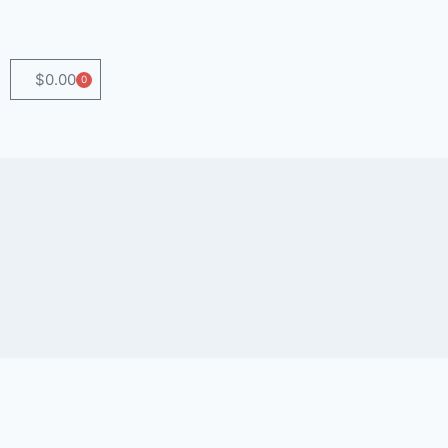
$
0.00
0