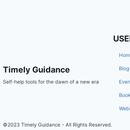
USE
Hom
Timely Guidance
Blog
Self-help tools for the dawn of a new era
Even
Boo
Webi
©2023 Timely Guidance - All Rights Reserved.