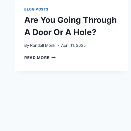
BLOG POSTS
Are You Going Through
A Door Or A Hole?
By
Randall Monk
April 11, 2025
READ MORE