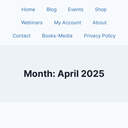
Home
Blog
Events
Shop
Webinars
My Account
About
Contact
Books-Media
Privacy Policy
Month: April 2025