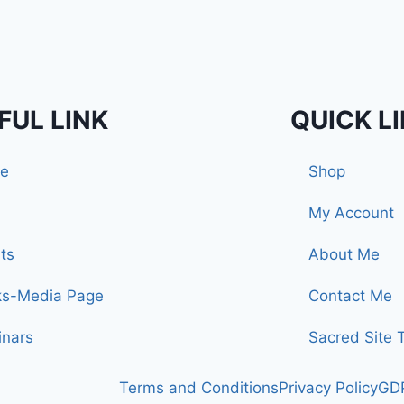
FUL LINK
QUICK L
e
Shop
My Account
ts
About Me
ks-Media Page
Contact Me
nars
Sacred Site 
Terms and Conditions
Privacy Policy
GDP