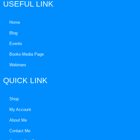
USEFUL LINK
Home
Blog
Events
Books-Media Page
Webinars
QUICK LINK
Shop
My Account
About Me
Contact Me