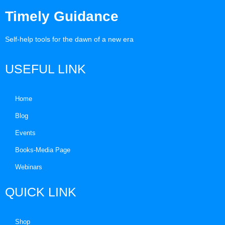
Timely Guidance
Self-help tools for the dawn of a new era
USEFUL LINK
Home
Blog
Events
Books-Media Page
Webinars
QUICK LINK
Shop