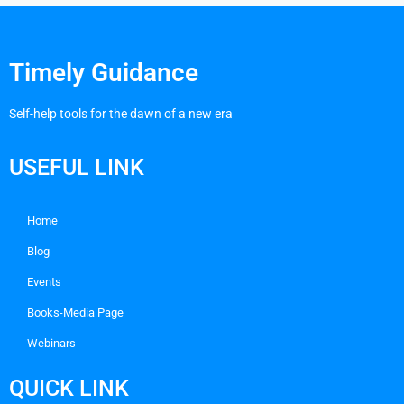
Timely Guidance
Self-help tools for the dawn of a new era
USEFUL LINK
Home
Blog
Events
Books-Media Page
Webinars
QUICK LINK