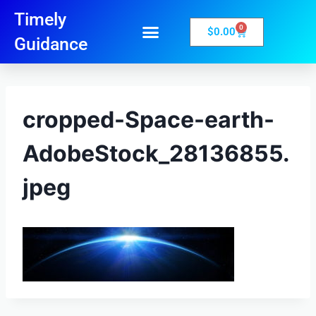
Timely
0
$
0.00
Guidance
cropped-Space-earth-
AdobeStock_28136855.
jpeg