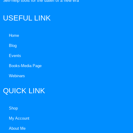
Self-help tools for the dawn of a new era
USEFUL LINK
Home
Blog
Events
Books-Media Page
Webinars
QUICK LINK
Shop
My Account
About Me