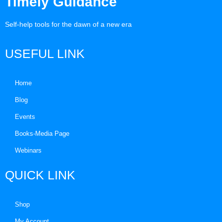
Timely Guidance
Self-help tools for the dawn of a new era
USEFUL LINK
Home
Blog
Events
Books-Media Page
Webinars
QUICK LINK
Shop
My Account