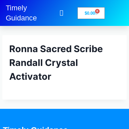
Timely
0
$
0.00
Guidance
My Account
Books-Media
Privacy Policy
Ronna Sacred Scribe
Randall Crystal
Activator