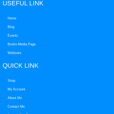
USEFUL LINK
Home
Blog
Events
Books-Media Page
Webinars
QUICK LINK
Shop
My Account
About Me
Contact Me