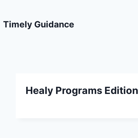
Timely Guidance
Healy Programs Editio