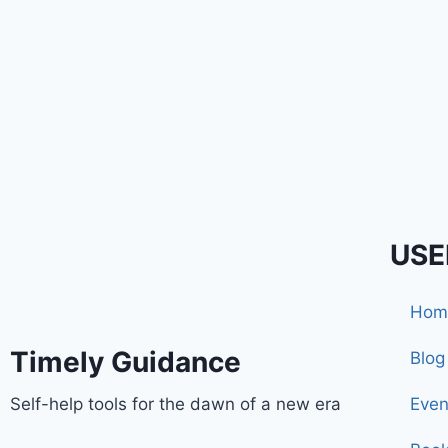
USE
Hom
Timely Guidance
Blog
Self-help tools for the dawn of a new era
Even