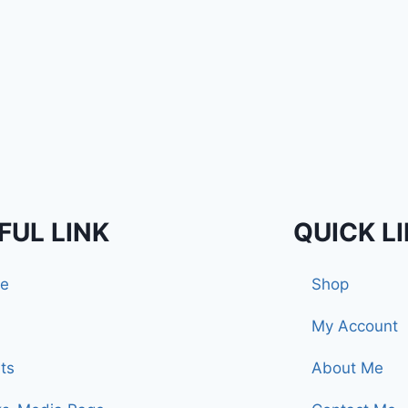
FUL LINK
QUICK L
e
Shop
My Account
ts
About Me