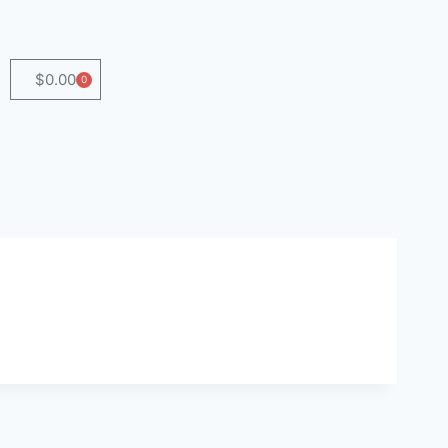
$
0.00
0