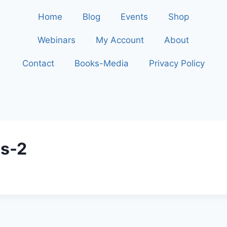
Home
Blog
Events
Shop
Webinars
My Account
About
Contact
Books-Media
Privacy Policy
ns-2