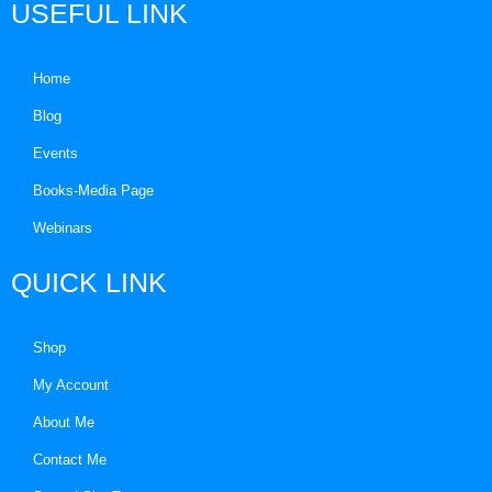
USEFUL LINK
Home
Blog
Events
Books-Media Page
Webinars
QUICK LINK
Shop
My Account
About Me
Contact Me