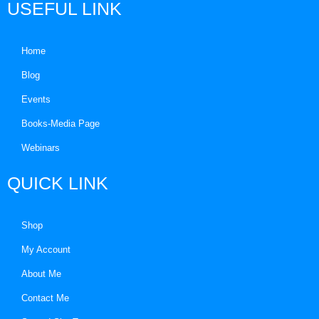
USEFUL LINK
Home
Blog
Events
Books-Media Page
Webinars
QUICK LINK
Shop
My Account
About Me
Contact Me