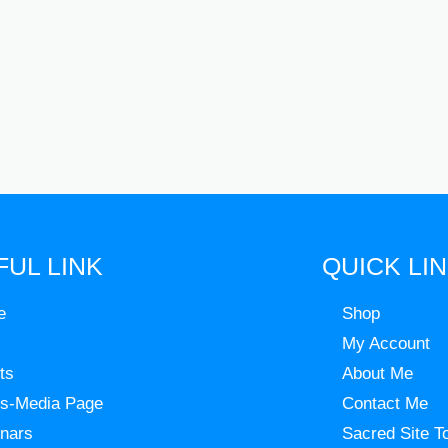
FUL LINK
QUICK LI
e
Shop
My Account
ts
About Me
s-Media Page
Contact Me
nars
Sacred Site T