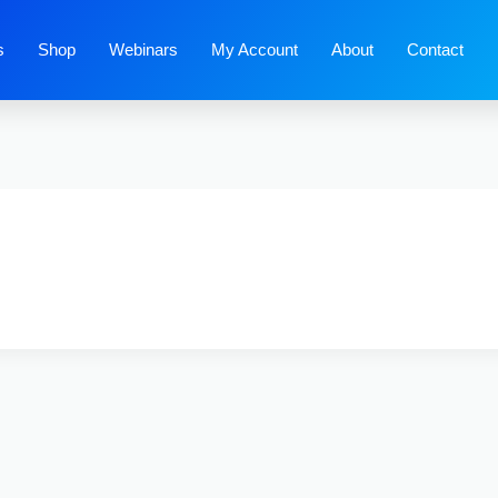
s
Shop
Webinars
My Account
About
Contact