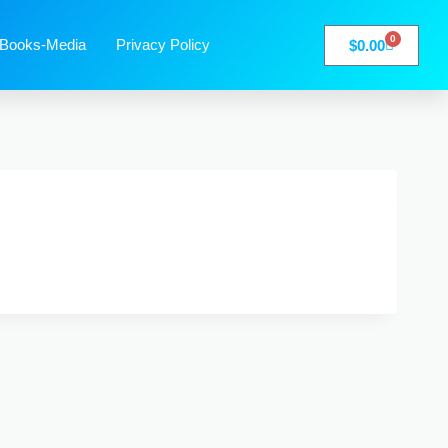
0
Books-Media
Privacy Policy
$
0.00