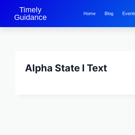
Timely
Home
Blog
Event
Guidance
Alpha State I Text