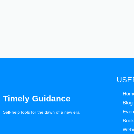
USE
Hom
Timely Guidance
Blog
Even
Self-help tools for the dawn of a new era
Book
Webi