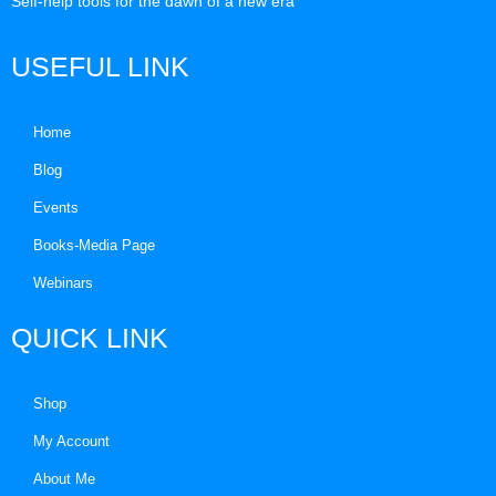
Self-help tools for the dawn of a new era
USEFUL LINK
Home
Blog
Events
Books-Media Page
Webinars
QUICK LINK
Shop
My Account
About Me