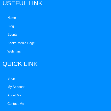
USEFUL LINK
Home
Blog
Events
Books-Media Page
Webinars
QUICK LINK
Shop
My Account
About Me
Contact Me