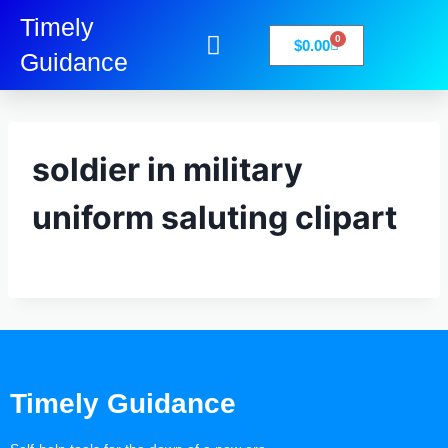
Timely
0
$
0.00
Guidance
My Account
Books-Media
Privacy Policy
soldier in military
uniform saluting clipart
Timely Guidance