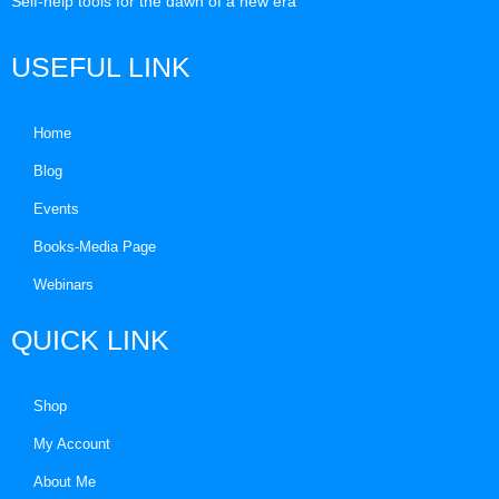
Self-help tools for the dawn of a new era
USEFUL LINK
Home
Blog
Events
Books-Media Page
Webinars
QUICK LINK
Shop
My Account
About Me