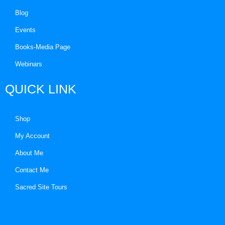
Blog
Events
Books-Media Page
Webinars
QUICK LINK
Shop
My Account
About Me
Contact Me
Sacred Site Tours