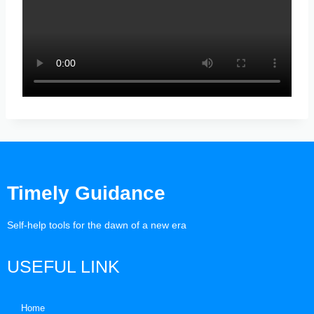
Timely Guidance
Self-help tools for the dawn of a new era
USEFUL LINK
Home