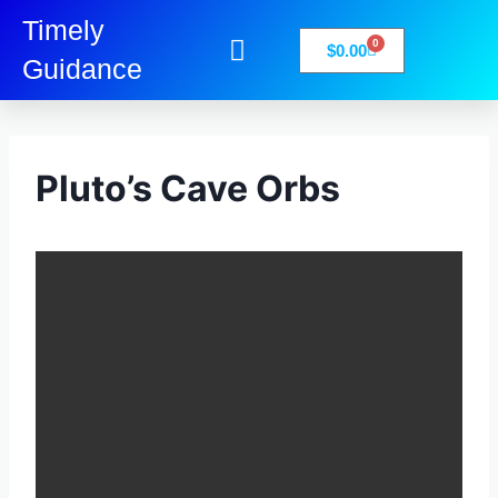
Timely
0
$
0.00
Guidance
My Account
Books-Media
Privacy Policy
Pluto’s Cave Orbs