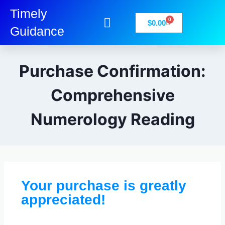
Timely
0
$
0.00
Guidance
My Account
Books-Media
Privacy Policy
Purchase Confirmation:
Comprehensive
Numerology Reading
Your purchase is greatly
appreciated!