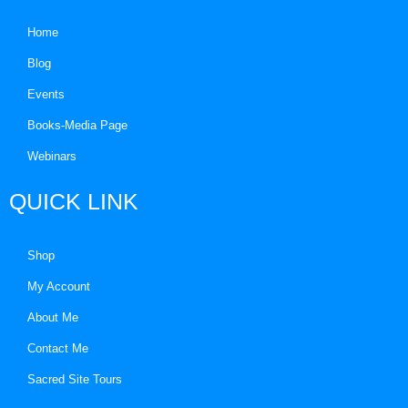
Home
Blog
Events
Books-Media Page
Webinars
QUICK LINK
Shop
My Account
About Me
Contact Me
Sacred Site Tours