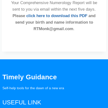
Your Comprehensive Numerology Report will be
sent to you via email within the next five days.
Please
click here to download this PDF
and
send your birth and name information to
RTMonk@gmail.com
.
Timely Guidance
Self-help tools for the dawn of a new era
USEFUL LINK