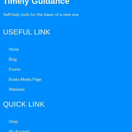
Timely Guidance
Self-help tools for the dawn of a new era
USEFUL LINK
Home
Blog
Events
Books-Media Page
Webinars
QUICK LINK
Shop
My Account