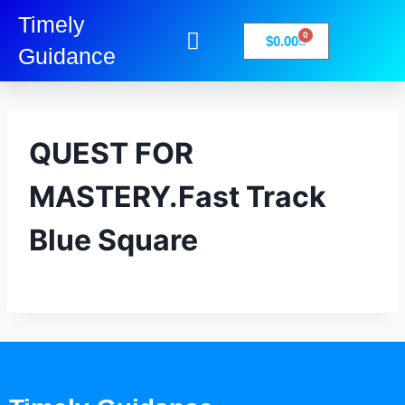
Timely
0
$
0.00
Guidance
My Account
Books-Media
Privacy Policy
QUEST FOR
MASTERY.Fast Track
Blue Square