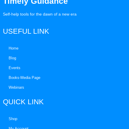
Timely Guidance
Self-help tools for the dawn of a new era
USEFUL LINK
Home
Blog
Events
Books-Media Page
Webinars
QUICK LINK
Shop
My Account