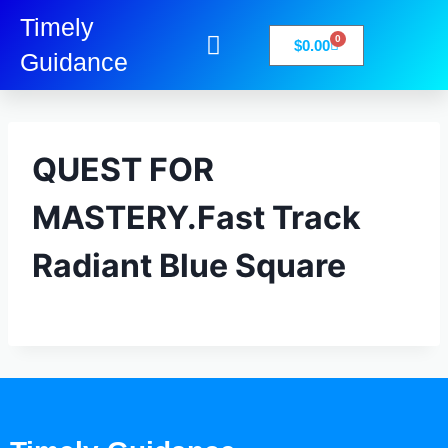
Timely
0
$
0.00
Guidance
My Account
Books-Media
Privacy Policy
QUEST FOR
MASTERY.Fast Track
Radiant Blue Square