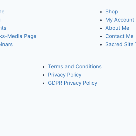
me
Shop
g
My Account
nts
About Me
ks-Media Page
Contact Me
inars
Sacred Site
Terms and Conditions
Privacy Policy
GDPR Privacy Policy
bling you to access the higher dimensionsional levels of