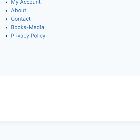
My Account
About
Contact
Books-Media
Privacy Policy