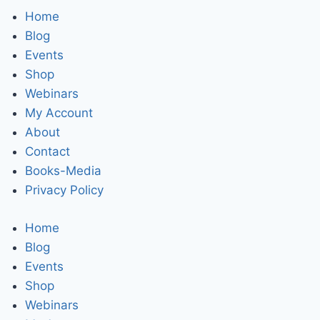
Home
Blog
Events
Shop
Webinars
My Account
About
Contact
Books-Media
Privacy Policy
Home
Blog
Events
Shop
Webinars