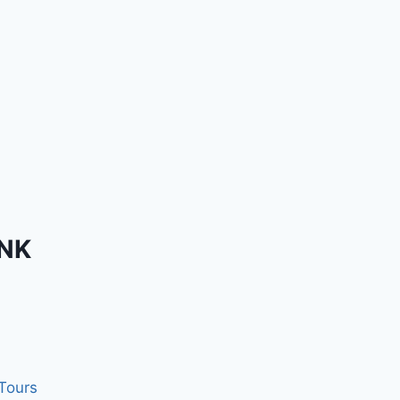
INK
 Tours