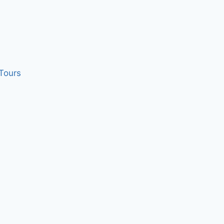
 Tours
 your brain