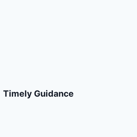
Timely Guidance