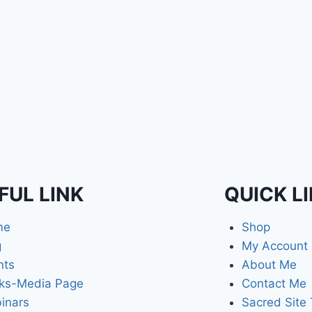
FUL LINK
QUICK L
me
Shop
g
My Account
nts
About Me
ks-Media Page
Contact Me
inars
Sacred Site