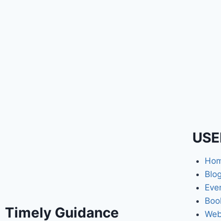
USE
Ho
Blo
Eve
Boo
Timely Guidance
Web