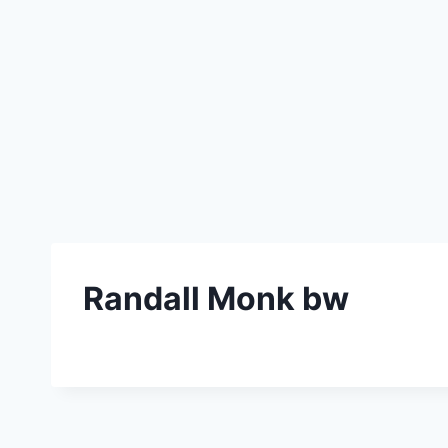
Randall Monk bw