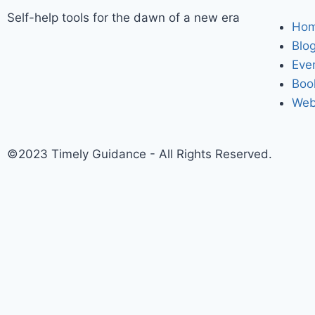
Self-help tools for the dawn of a new era
Ho
Blo
Eve
Boo
Web
©2023 Timely Guidance - All Rights Reserved.
Register and receive a sacred breathing technique ena