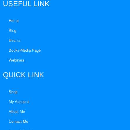
USEFUL LINK
Home
Blog
Events
Books-Media Page
Webinars
QUICK LINK
Shop
My Account
About Me
Contact Me