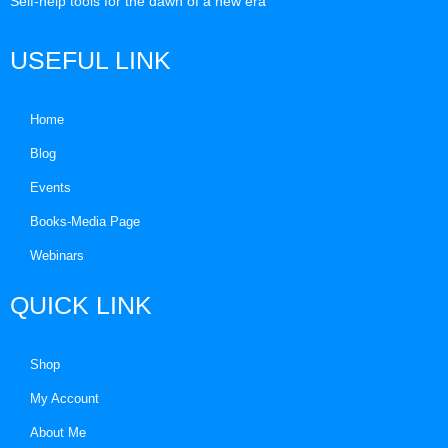
Self-help tools for the dawn of a new era
USEFUL LINK
Home
Blog
Events
Books-Media Page
Webinars
QUICK LINK
Shop
My Account
About Me