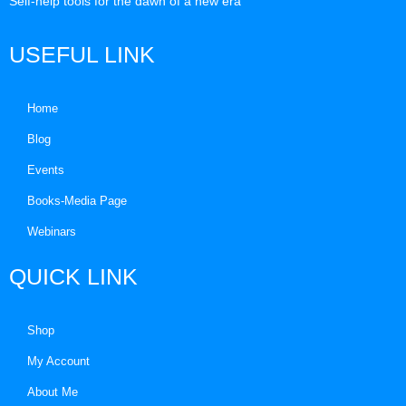
Self-help tools for the dawn of a new era
USEFUL LINK
Home
Blog
Events
Books-Media Page
Webinars
QUICK LINK
Shop
My Account
About Me