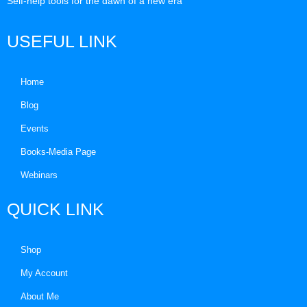
Self-help tools for the dawn of a new era
USEFUL LINK
Home
Blog
Events
Books-Media Page
Webinars
QUICK LINK
Shop
My Account
About Me