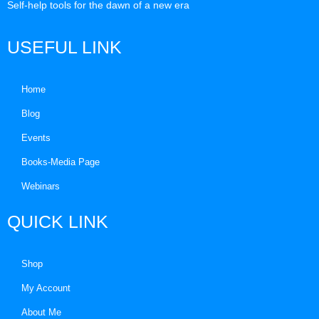
Self-help tools for the dawn of a new era
USEFUL LINK
Home
Blog
Events
Books-Media Page
Webinars
QUICK LINK
Shop
My Account
About Me