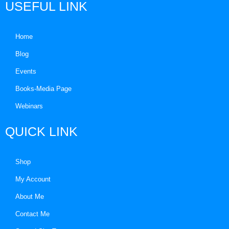
USEFUL LINK
Home
Blog
Events
Books-Media Page
Webinars
QUICK LINK
Shop
My Account
About Me
Contact Me