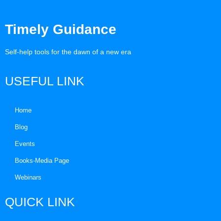
Timely Guidance
Self-help tools for the dawn of a new era
USEFUL LINK
Home
Blog
Events
Books-Media Page
Webinars
QUICK LINK