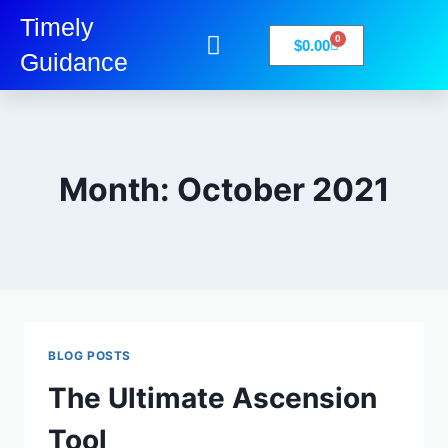
Timely
0
$
0.00
Guidance
My Account
Books-Media
Privacy Policy
Month: October 2021
BLOG POSTS
The Ultimate Ascension
Tool