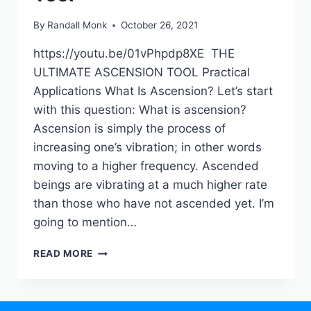
By
Randall Monk
October 26, 2021
https://youtu.be/01vPhpdp8XE THE
ULTIMATE ASCENSION TOOL Practical
Applications What Is Ascension? Let’s start
with this question: What is ascension?
Ascension is simply the process of
increasing one’s vibration; in other words
moving to a higher frequency. Ascended
beings are vibrating at a much higher rate
than those who have not ascended yet. I’m
going to mention…
READ MORE