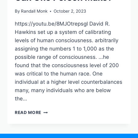
By
Randall Monk
October 2, 2023
https://youtu.be/8MJOtrepsgI David R.
Hawkins set up a system of calibrating
levels of human consciousness. arbitrarily
assigning the numbers 1 to 1,000 as the
possible range of consciousness. …he
found that the consciousness level of 200
was critical to the human race. One
individual at a higher level counterbalances
many, many individuals who are below
the…
READ MORE