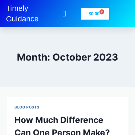
Timely
0
$
0.00
Guidance
My Account
Books-Media
Privacy Policy
Month: October 2023
BLOG POSTS
How Much Difference
Can One Person Make?