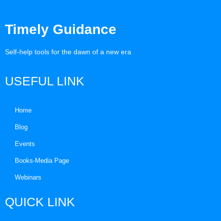
Timely Guidance
Self-help tools for the dawn of a new era
USEFUL LINK
Home
Blog
Events
Books-Media Page
Webinars
QUICK LINK