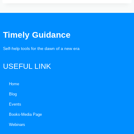
Timely Guidance
Self-help tools for the dawn of a new era
USEFUL LINK
Home
Blog
Events
Books-Media Page
Webinars