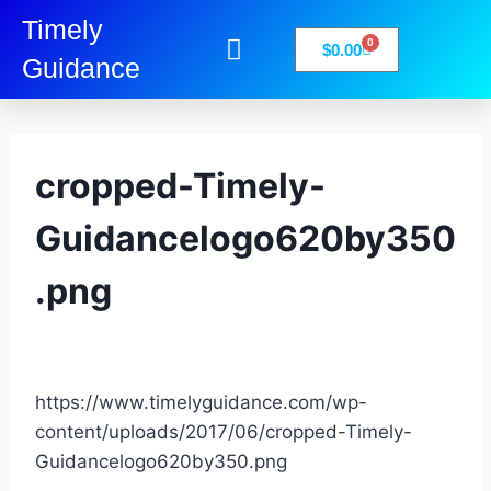
Timely
0
$
0.00
Guidance
My Account
Books-Media
Privacy Policy
cropped-Timely-
Guidancelogo620by350
.png
https://www.timelyguidance.com/wp-
content/uploads/2017/06/cropped-Timely-
Guidancelogo620by350.png