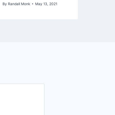
By
Randall Monk
May 13, 2021