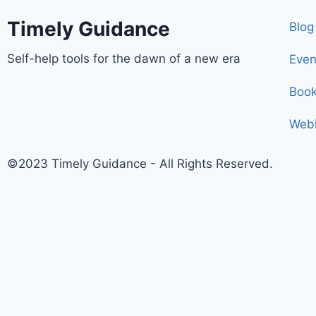
Timely Guidance
Blog
Self-help tools for the dawn of a new era
Even
Boo
Webi
©2023 Timely Guidance - All Rights Reserved.
Register and receive a sacred breathing technique ena