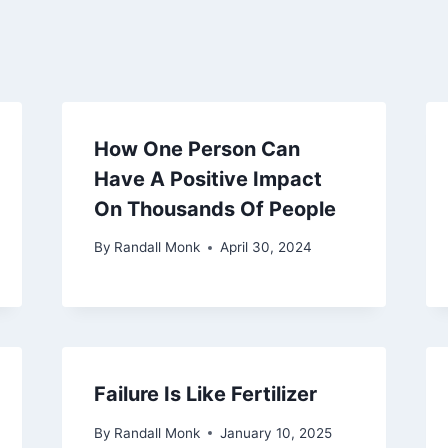
How One Person Can
Have A Positive Impact
On Thousands Of People
By
Randall Monk
April 30, 2024
Failure Is Like Fertilizer
By
Randall Monk
January 10, 2025