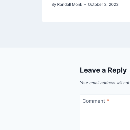
By
Randall Monk
October 2, 2023
Leave a Reply
Your email address will not
Comment
*