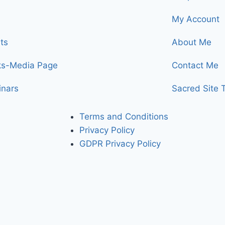
My Account
ts
About Me
ks-Media Page
Contact Me
nars
Sacred Site 
Terms and Conditions
Privacy Policy
GDPR Privacy Policy
bling you to access the higher dimensionsional levels of