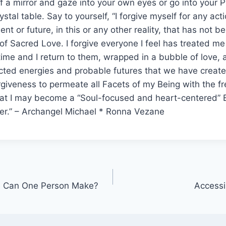
of a mirror and gaze into your own eyes or go into your 
ystal table. Say to yourself, “I forgive myself for any act
ent or future, in this or any other reality, that has not
of Sacred Love. I forgive everyone I feel has treated me 
etime and I return to them, wrapped in a bubble of love, a
ted energies and probable futures that we have created
rgiveness to permeate all Facets of my Being with the f
hat I may become a “Soul-focused and heart-centered” B
er.” – Archangel Michael * Ronna Vezane
e Can One Person Make?
Accessi