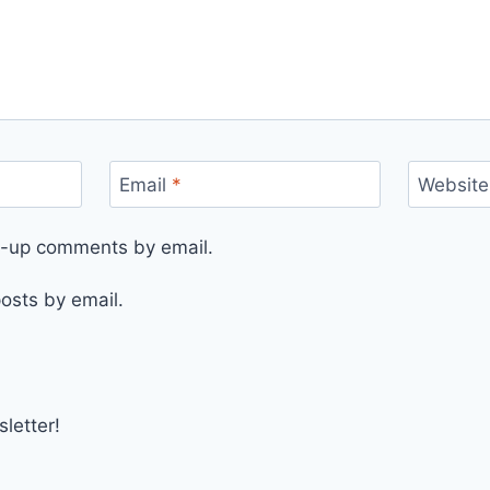
Email
*
Website
ow-up comments by email.
osts by email.
letter!