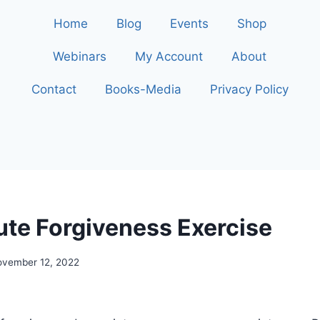
Home
Blog
Events
Shop
Webinars
My Account
About
Contact
Books-Media
Privacy Policy
ute Forgiveness Exercise
ovember 12, 2022