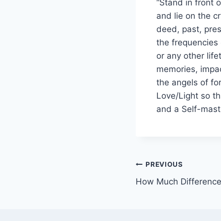
“Stand in front 
and lie on the cr
deed, past, pres
the frequencies 
or any other lif
memories, impac
the angels of fo
Love/Light so t
and a Self-mast
PREVIOUS
How Much Differenc