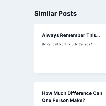
Similar Posts
Always Remember This…
By
Randall Monk
July 29, 2024
How Much Difference Can
One Person Make?