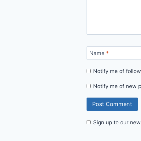
Name
*
Notify me of foll
Notify me of new p
Sign up to our news