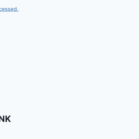
cessed.
INK