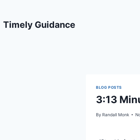
Timely Guidance
BLOG POSTS
3:13 Min
By
Randall Monk
N