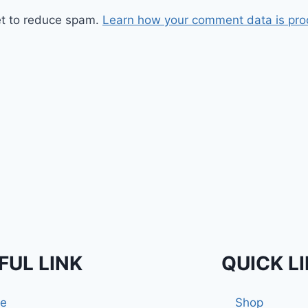
et to reduce spam.
Learn how your comment data is pro
FUL LINK
QUICK L
e
Shop