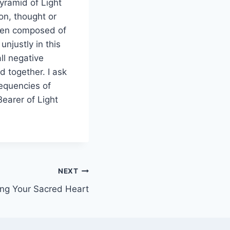
Pyramid of Light
ion, thought or
 been composed of
unjustly in this
ll negative
 together. I ask
requencies of
earer of Light
NEXT
ng Your Sacred Heart