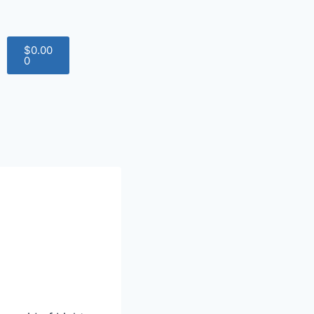
$
0.00
0