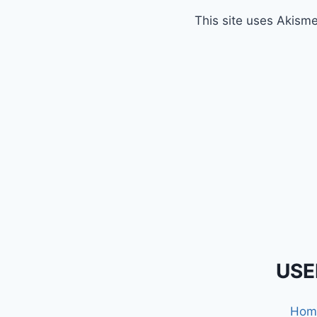
This site uses Akism
USE
Hom