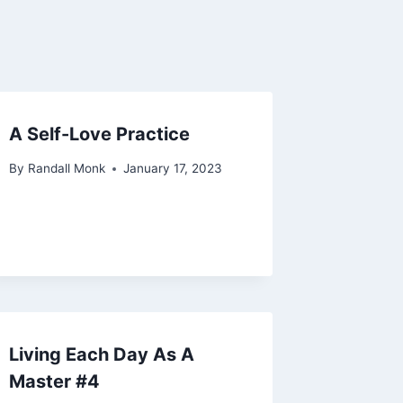
A Self-Love Practice
By
Randall Monk
January 17, 2023
Living Each Day As A
Master #4