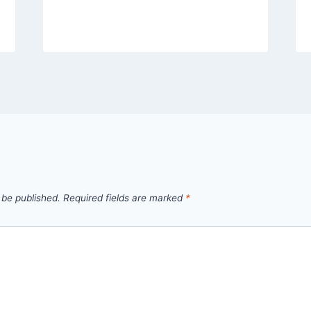
 be published.
Required fields are marked
*