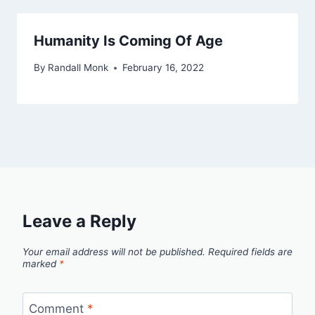
Humanity Is Coming Of Age
By
Randall Monk
February 16, 2022
Leave a Reply
Your email address will not be published.
Required fields are
marked
*
Comment
*