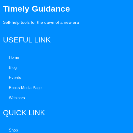
Timely Guidance
Self-help tools for the dawn of a new era
USEFUL LINK
Home
Blog
Events
Books-Media Page
Webinars
QUICK LINK
Shop