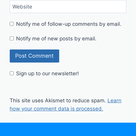
Website
Notify me of follow-up comments by email.
Notify me of new posts by email.
Sign up to our newsletter!
This site uses Akismet to reduce spam.
Learn
how your comment data is processed.