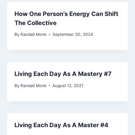
How One Person’s Energy Can Shift
The Collective
By
Randall Monk
September 30, 2024
Living Each Day As A Mastery #7
By
Randall Monk
August 12, 2021
Living Each Day As A Master #4