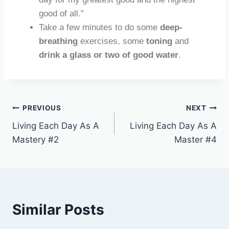
good of all.”
Take a few minutes to do some
deep-
breathing
exercises, some
toning
and
drink a glass or two of good water
.
PREVIOUS
NEXT
Living Each Day As A
Living Each Day As A
Mastery #2
Master #4
Similar Posts