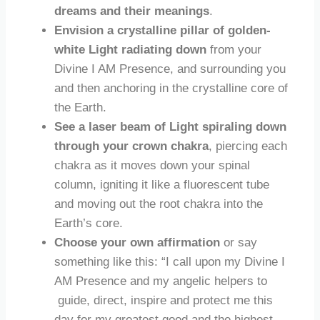
dreams and their meanings
.
Envision a crystalline pillar of golden-
white Light radiating down
from your
Divine I AM Presence, and surrounding you
and then anchoring in the crystalline core of
the Earth.
See a laser beam of Light spiraling down
through your crown chakra
, piercing each
chakra as it moves down your spinal
column, igniting it like a fluorescent tube
and moving out the root chakra into the
Earth’s core.
Choose your own
affirmation
or say
something like this: “I call upon my Divine I
AM Presence and my angelic helpers to
guide, direct, inspire and protect me this
day for my greatest good and the highest