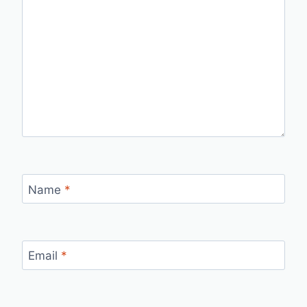
Name
*
Email
*