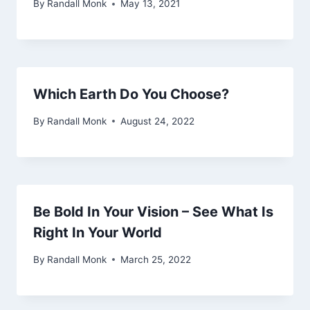
By
Randall Monk
May 13, 2021
Which Earth Do You Choose?
By
Randall Monk
August 24, 2022
Be Bold In Your Vision – See What Is
Right In Your World
By
Randall Monk
March 25, 2022