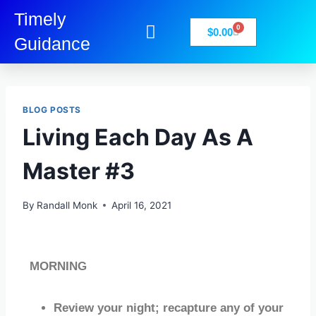
Timely
0
$
0.00
Guidance
My Account
Books-Media
Privacy Policy
BLOG POSTS
Living Each Day As A
Master #3
By
Randall Monk
April 16, 2021
MORNING
Review your night; recapture any of your