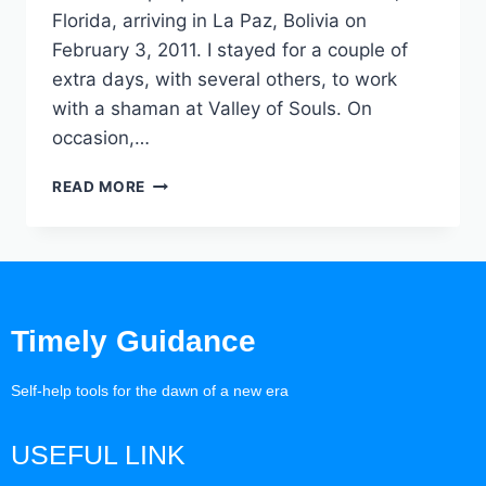
Florida, arriving in La Paz, Bolivia on
February 3, 2011. I stayed for a couple of
extra days, with several others, to work
with a shaman at Valley of Souls. On
occasion,…
READ MORE
Timely Guidance
Self-help tools for the dawn of a new era
USEFUL LINK