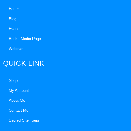
Home
Blog
Events
Books-Media Page
Webinars
QUICK LINK
Shop
My Account
About Me
Contact Me
Sacred Site Tours