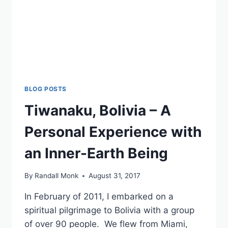
BLOG POSTS
Tiwanaku, Bolivia – A
Personal Experience with
an Inner-Earth Being
By
Randall Monk
August 31, 2017
In February of 2011, I embarked on a
spiritual pilgrimage to Bolivia with a group
of over 90 people. We flew from Miami,