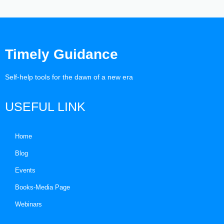
Timely Guidance
Self-help tools for the dawn of a new era
USEFUL LINK
Home
Blog
Events
Books-Media Page
Webinars