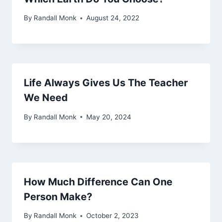
By
Randall Monk
August 24, 2022
Life Always Gives Us The Teacher
We Need
By
Randall Monk
May 20, 2024
How Much Difference Can One
Person Make?
By
Randall Monk
October 2, 2023