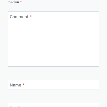
marked
*
Comment
*
Name
*