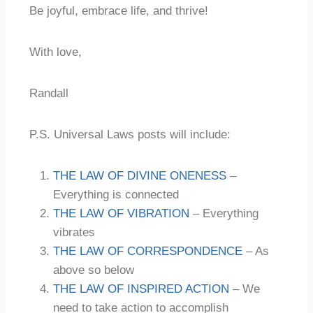
Be joyful, embrace life, and thrive!
With love,
Randall
P.S. Universal Laws posts will include:
THE LAW OF DIVINE ONENESS
–
Everything is connected
THE LAW OF VIBRATION
– Everything
vibrates
THE LAW OF CORRESPONDENCE
– As
above so below
THE LAW OF INSPIRED ACTION
– We
need to take action to accomplish