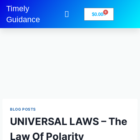
Timely
0
$
0.00
Guidance
My Account
Books-Media
Privacy Policy
BLOG POSTS
UNIVERSAL LAWS – The
Law Of Polarity