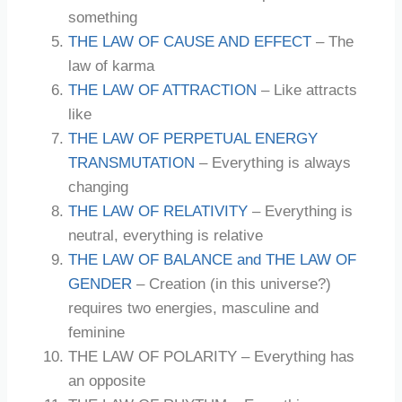
something
THE LAW OF CAUSE AND EFFECT
– The
law of karma
THE LAW OF ATTRACTION
– Like attracts
like
THE LAW OF PERPETUAL ENERGY
TRANSMUTATION
– Everything is always
changing
THE LAW OF RELATIVITY
– Everything is
neutral, everything is relative
THE LAW OF BALANCE and THE LAW OF
GENDER
– Creation (in this universe?)
requires two energies, masculine and
feminine
THE LAW OF POLARITY – Everything has
an opposite