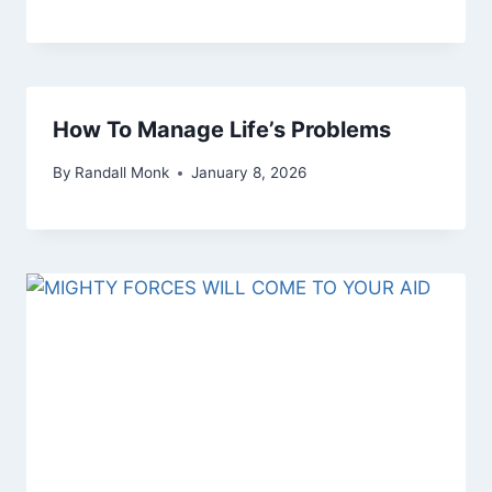
How To Manage Life’s Problems
By
Randall Monk
January 8, 2026