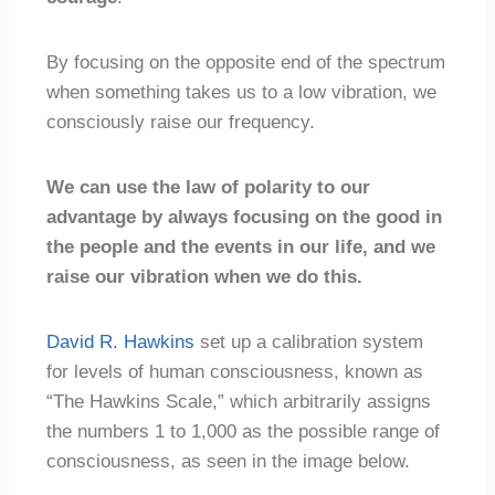
By focusing on the opposite end of the spectrum
when something takes us to a low vibration, we
consciously raise our frequency.
We can use the law of polarity to our
advantage by always focusing on the good in
the people and the events in our life, and we
raise our vibration when we do this.
David R. Hawkins
set up a calibration system
for levels of human consciousness, known as
“The Hawkins Scale,” which arbitrarily assigns
the numbers 1 to 1,000 as the possible range of
consciousness, as seen in the image below.