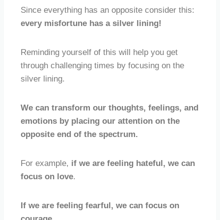
Since everything has an opposite consider this:
every misfortune has a silver lining!
Reminding yourself of this will help you get
through challenging times by focusing on the
silver lining.
We can transform our thoughts, feelings, and
emotions by placing our attention on the
opposite end of the spectrum.
For example,
if we are feeling hateful, we can
focus on love
.
If we are feeling fearful, we can focus on
courage
.