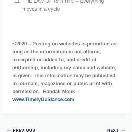
THE LAW OF RHYTHM – Everything
moves in a cycle
©2020 – Posting on websites is permitted as
long as the information is not altered,
excerpted or added to, and credit of
authorship, including my name and website,
is given. This information may be published
in journals, magazines or public print with
permission. Randall Monk –
www.TimelyGuidance.com
PREVIOUS
NEXT