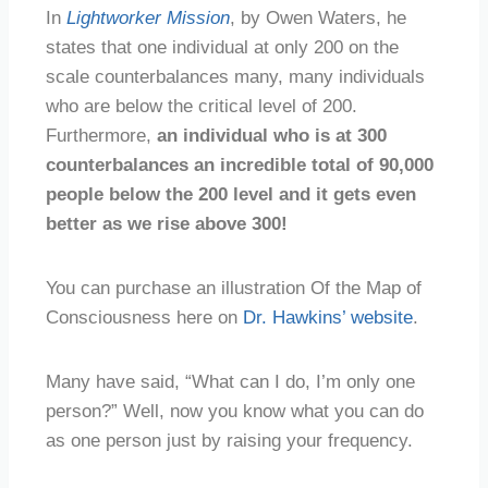
In
Lightworker Mission
, by Owen Waters, he
states that one individual at only 200 on the
scale counterbalances many, many individuals
who are below the critical level of 200.
Furthermore,
an individual who is at 300
counterbalances an incredible total of 90,000
people below the 200 level and it gets even
better as we rise above 300!
You can purchase an illustration Of the Map of
Consciousness here on
Dr. Hawkins’ website
.
Many have said, “What can I do, I’m only one
person?” Well, now you know what you can do
as one person just by raising your frequency.