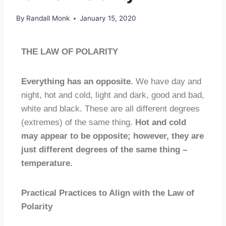
By
Randall Monk
January 15, 2020
THE LAW OF POLARITY
Everything has an opposite.
We have day and
night, hot and cold, light and dark, good and bad,
white and black. These are all different degrees
(extremes) of the same thing.
Hot and cold
may appear to be opposite; however, they are
just different degrees of the same thing –
temperature.
Practical Practices to Align with the Law of
Polarity