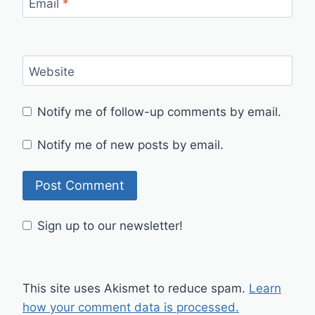
Email
*
Website
Notify me of follow-up comments by email.
Notify me of new posts by email.
Sign up to our newsletter!
This site uses Akismet to reduce spam.
Learn
how your comment data is processed.