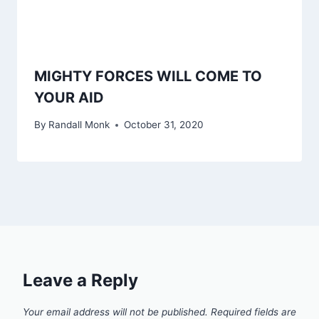
MIGHTY FORCES WILL COME TO
YOUR AID
By
Randall Monk
October 31, 2020
Leave a Reply
Your email address will not be published.
Required fields are