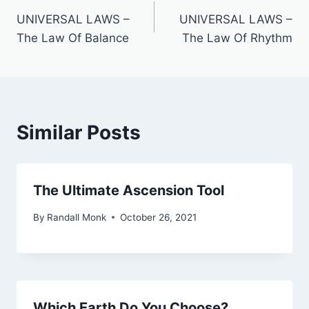
UNIVERSAL LAWS –
UNIVERSAL LAWS –
The Law Of Balance
The Law Of Rhythm
Similar Posts
The Ultimate Ascension Tool
By
Randall Monk
October 26, 2021
Which Earth Do You Choose?