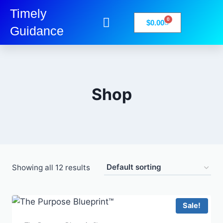
Timely
0
$
0.00
Guidance
My Account
Books-Media
Privacy Policy
Shop
Showing all 12 results
Sale!