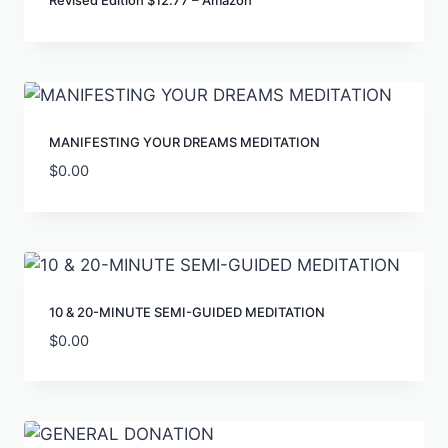
Revised Edition $12.77 – Amazon
MANIFESTING YOUR DREAMS MEDITATION
$
0.00
10 & 20-MINUTE SEMI-GUIDED MEDITATION
$
0.00