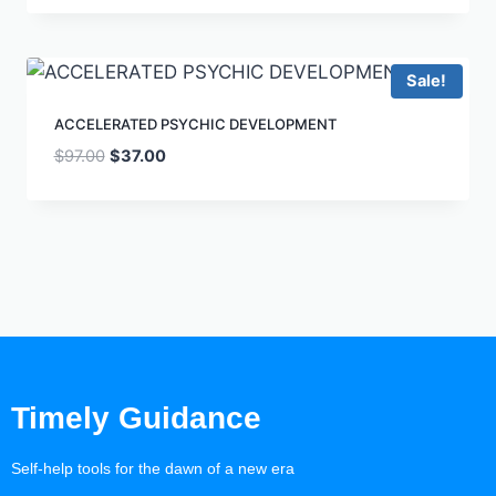
Sale!
ACCELERATED PSYCHIC DEVELOPMENT
$
97.00
$
37.00
Timely Guidance
Self-help tools for the dawn of a new era