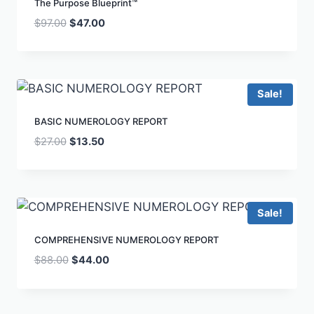
The Purpose Blueprint™
$
97.00
$
47.00
Sale!
BASIC NUMEROLOGY REPORT
$
27.00
$
13.50
Sale!
COMPREHENSIVE NUMEROLOGY REPORT
$
88.00
$
44.00