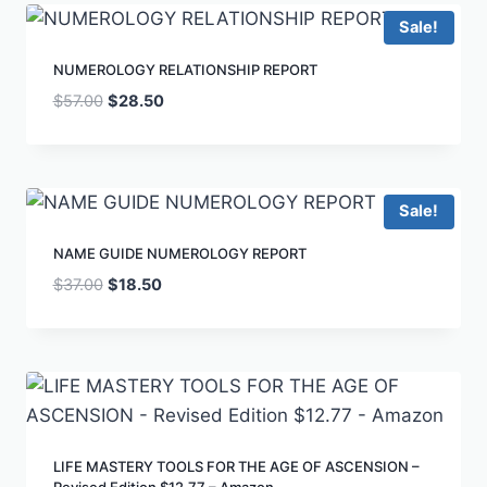
Sale!
NUMEROLOGY RELATIONSHIP REPORT
$
57.00
$
28.50
Sale!
NAME GUIDE NUMEROLOGY REPORT
$
37.00
$
18.50
LIFE MASTERY TOOLS FOR THE AGE OF ASCENSION –