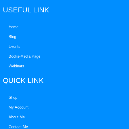
USEFUL LINK
Home
Blog
Events
Books-Media Page
Webinars
QUICK LINK
Shop
My Account
About Me
Contact Me