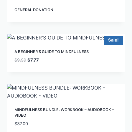
GENERAL DONATION
Sale!
A BEGINNER’S GUIDE TO MINDFULNESS
$
9.99
$
7.77
MINDFULNESS BUNDLE: WORKBOOK – AUDIOBOOK –
VIDEO
$
37.00