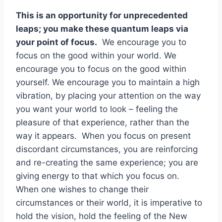
This is an opportunity for unprecedented
leaps; you make these quantum leaps via
your point of focus.
We encourage you to
focus on the good within your world. We
encourage you to focus on the good within
yourself. We encourage you to maintain a high
vibration, by placing your attention on the way
you want your world to look – feeling the
pleasure of that experience, rather than the
way it appears. When you focus on present
discordant circumstances, you are reinforcing
and re-creating the same experience; you are
giving energy to that which you focus on.
When one wishes to change their
circumstances or their world, it is imperative to
hold the vision, hold the feeling of the New