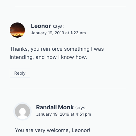
Leonor
says:
January 19, 2019 at 1:23 am
Thanks, you reinforce something I was
intending, and now I know how.
Reply
Randall Monk
says:
January 19, 2019 at 4:51 pm
You are very welcome, Leonor!