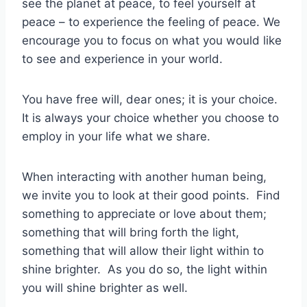
see the planet at peace, to feel yourself at
peace – to experience the feeling of peace. We
encourage you to focus on what you would like
to see and experience in your world.
You have free will, dear ones; it is your choice.
It is always your choice whether you choose to
employ in your life what we share.
When interacting with another human being,
we invite you to look at their good points. Find
something to appreciate or love about them;
something that will bring forth the light,
something that will allow their light within to
shine brighter. As you do so, the light within
you will shine brighter as well.