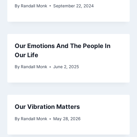
By
Randall Monk
September 22, 2024
Our Emotions And The People In
Our Life
By
Randall Monk
June 2, 2025
Our Vibration Matters
By
Randall Monk
May 28, 2026