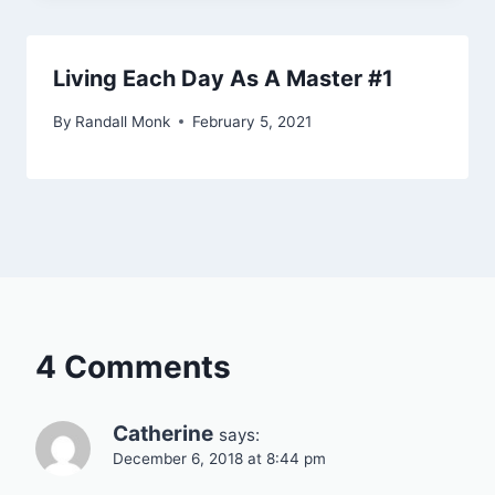
Living Each Day As A Master #1
By
Randall Monk
February 5, 2021
4 Comments
Catherine
says:
December 6, 2018 at 8:44 pm