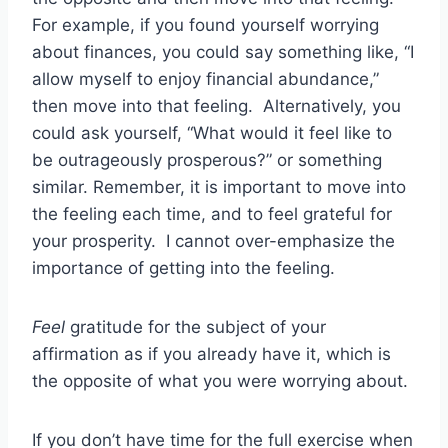
For example, if you found yourself worrying
about finances, you could say something like, “I
allow myself to enjoy financial abundance,”
then move into that feeling. Alternatively, you
could ask yourself, “What would it feel like to
be outrageously prosperous?” or something
similar. Remember, it is important to move into
the feeling each time, and to feel grateful for
your prosperity. I cannot over-emphasize the
importance of getting into the feeling.
Feel
gratitude for the subject of your
affirmation as if you already have it, which is
the opposite of what you were worrying about.
If you don’t have time for the full exercise when