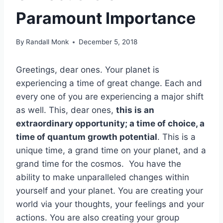
Paramount Importance
By
Randall Monk
December 5, 2018
Greetings, dear ones. Your planet is
experiencing a time of great change. Each and
every one of you are experiencing a major shift
as well. This, dear ones,
this is an
extraordinary opportunity; a time of choice, a
time of quantum growth potential
. This is a
unique time, a grand time on your planet, and a
grand time for the cosmos. You have the
ability to make unparalleled changes within
yourself and your planet. You are creating your
world via your thoughts, your feelings and your
actions. You are also creating your group