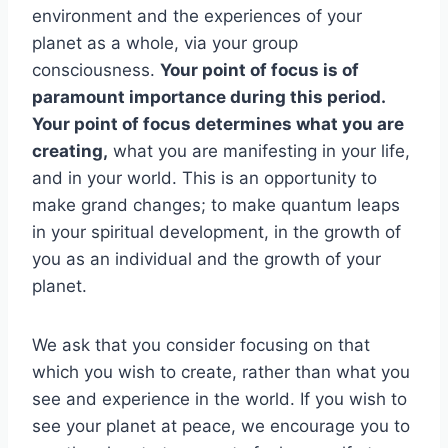
environment and the experiences of your
planet as a whole, via your group
consciousness.
Your point of focus is of
paramount importance during this period.
Your point of focus determines what you are
creating,
what you are manifesting in your life,
and in your world. This is an opportunity to
make grand changes; to make quantum leaps
in your spiritual development, in the growth of
you as an individual and the growth of your
planet.
We ask that you consider focusing on that
which you wish to create, rather than what you
see and experience in the world. If you wish to
see your planet at peace, we encourage you to