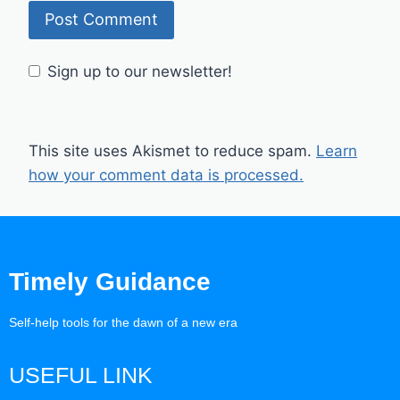
Sign up to our newsletter!
This site uses Akismet to reduce spam.
Learn
how your comment data is processed.
Timely Guidance
Self-help tools for the dawn of a new era
USEFUL LINK