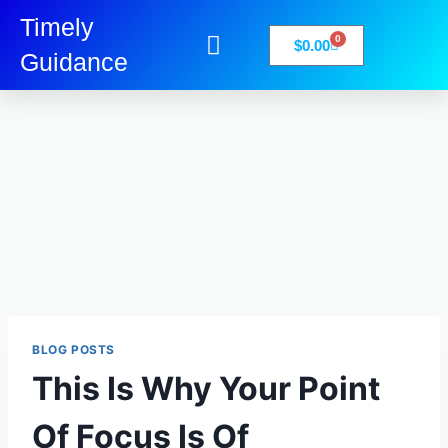
Timely
0
$
0.00
Guidance
My Account
Books-Media
Privacy Policy
BLOG POSTS
This Is Why Your Point
Of Focus Is Of