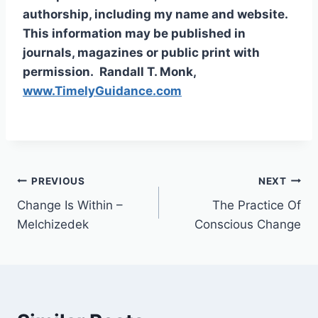
authorship, including my name and website.
This information may be published in
journals, magazines or public print with
permission. Randall T. Monk,
www.TimelyGuidance.com
PREVIOUS
NEXT
Change Is Within –
The Practice Of
Melchizedek
Conscious Change