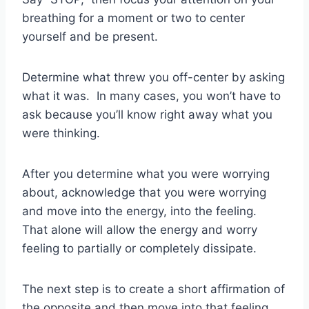
breathing for a moment or two to center
yourself and be present.
Determine what threw you off-center by asking
what it was. In many cases, you won’t have to
ask because you’ll know right away what you
were thinking.
After you determine what you were worrying
about, acknowledge that you were worrying
and move into the energy, into the feeling.
That alone will allow the energy and worry
feeling to partially or completely dissipate.
The next step is to create a short affirmation of
the opposite and then move into that feeling.