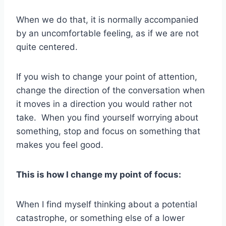
When we do that, it is normally accompanied
by an uncomfortable feeling, as if we are not
quite centered.
If you wish to change your point of attention,
change the direction of the conversation when
it moves in a direction you would rather not
take. When you find yourself worrying about
something, stop and focus on something that
makes you feel good.
This is how I change my point of focus:
When I find myself thinking about a potential
catastrophe, or something else of a lower