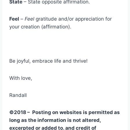
State
– State opposite affirmation.
Feel
–
Feel
gratitude and/or appreciation for
your creation (affirmation).
Be joyful, embrace life and thrive!
With love,
Randall
©2018 – Posting on websites is permitted as
long as the information is not altered,
excerpted or added to, and credit of