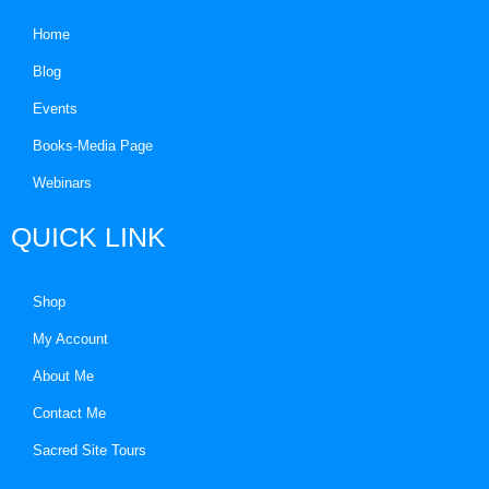
Home
Blog
Events
Books-Media Page
Webinars
QUICK LINK
Shop
My Account
About Me
Contact Me
Sacred Site Tours