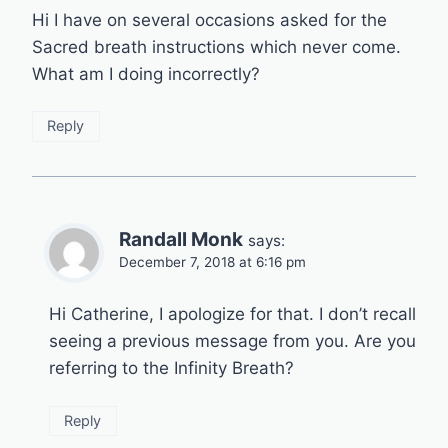
Hi I have on several occasions asked for the
Sacred breath instructions which never come.
What am I doing incorrectly?
Reply
Randall Monk
says:
December 7, 2018 at 6:16 pm
Hi Catherine, I apologize for that. I don’t recall
seeing a previous message from you. Are you
referring to the Infinity Breath?
Reply