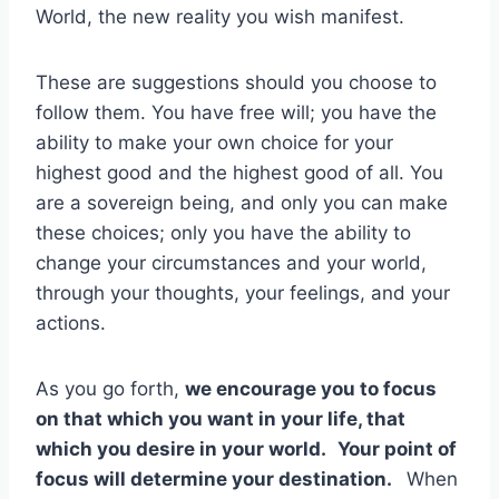
World, the new reality you wish manifest.
These are suggestions should you choose to
follow them. You have free will; you have the
ability to make your own choice for your
highest good and the highest good of all. You
are a sovereign being, and only you can make
these choices; only you have the ability to
change your circumstances and your world,
through your thoughts, your feelings, and your
actions.
As you go forth,
we encourage you to focus
on that which you want in your life, that
which you desire in your world.
Your point of
focus will determine your destination.
When