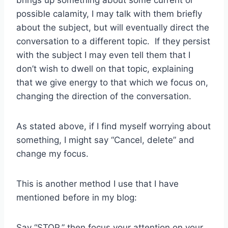
brings up something about some current or
possible calamity, I may talk with them briefly
about the subject, but will eventually direct the
conversation to a different topic. If they persist
with the subject I may even tell them that I
don’t wish to dwell on that topic, explaining
that we give energy to that which we focus on,
changing the direction of the conversation.
As stated above, if I find myself worrying about
something, I might say “Cancel, delete” and
change my focus.
This is another method I use that I have
mentioned before in my blog:
Say “STOP,” then focus your attention on your