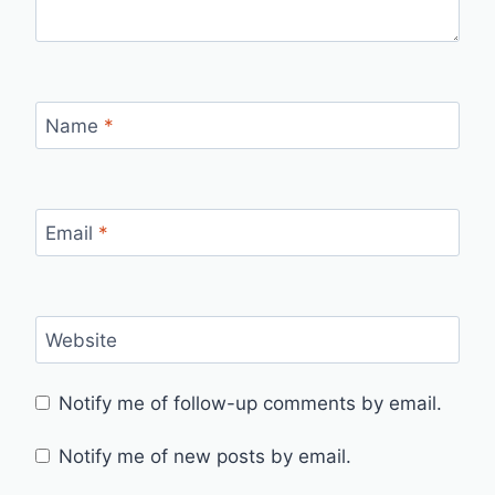
Name
*
Email
*
Website
Notify me of follow-up comments by email.
Notify me of new posts by email.