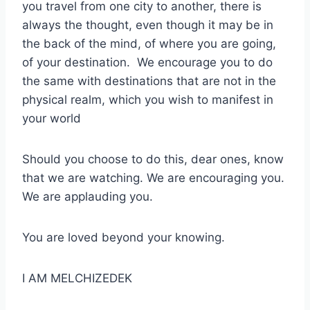
you travel from one city to another, there is
always the thought, even though it may be in
the back of the mind, of where you are going,
of your destination. We encourage you to do
the same with destinations that are not in the
physical realm, which you wish to manifest in
your world
Should you choose to do this, dear ones, know
that we are watching. We are encouraging you.
We are applauding you.
You are loved beyond your knowing.
I AM MELCHIZEDEK