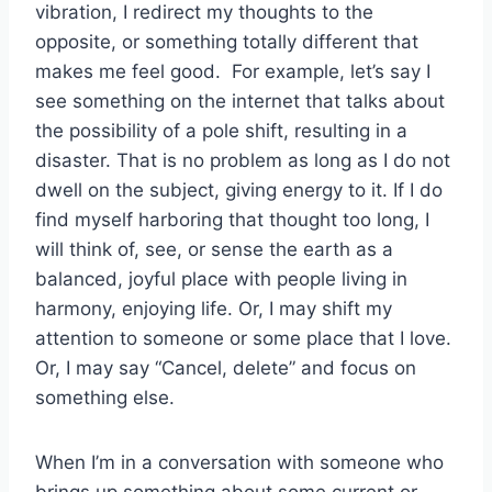
vibration, I redirect my thoughts to the
opposite, or something totally different that
makes me feel good. For example, let’s say I
see something on the internet that talks about
the possibility of a pole shift, resulting in a
disaster. That is no problem as long as I do not
dwell on the subject, giving energy to it. If I do
find myself harboring that thought too long, I
will think of, see, or sense the earth as a
balanced, joyful place with people living in
harmony, enjoying life. Or, I may shift my
attention to someone or some place that I love.
Or, I may say “Cancel, delete” and focus on
something else.
When I’m in a conversation with someone who