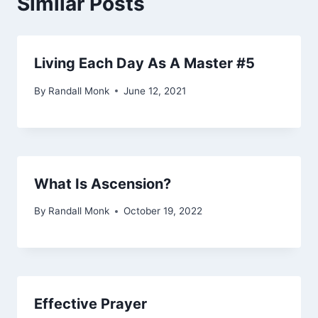
Similar Posts
Living Each Day As A Master #5
By
Randall Monk
June 12, 2021
What Is Ascension?
By
Randall Monk
October 19, 2022
Effective Prayer