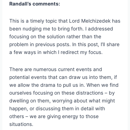
Randall’s comments:
This is a timely topic that Lord Melchizedek has
been nudging me to bring forth. I addressed
focusing on the solution rather than the
problem in previous posts. In this post, I’ll share
a few ways in which I redirect my focus.
There are numerous current events and
potential events that can draw us into them, if
we allow the drama to pull us in. When we find
ourselves focusing on these distractions – by
dwelling on them, worrying about what might
happen, or discussing them in detail with
others – we are giving energy to those
situations.