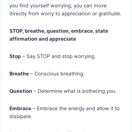
you find yourself worrying, you can move
directly from worry to appreciation or gratitude.
STOP, breathe, question, embrace, state
affirmation and appreciate
Stop
– Say STOP and stop worrying.
Breathe
– Conscious breathing.
Question
– Determine what is bothering you.
Embrace
– Embrace the energy and allow it to
dissipate.