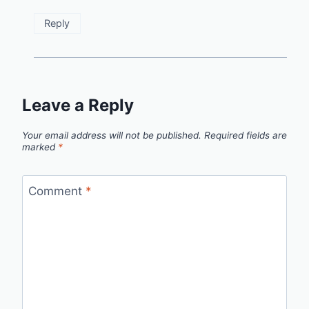
Reply
Leave a Reply
Your email address will not be published.
Required fields are
marked
*
Comment
*