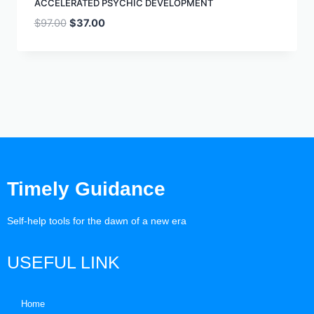
ACCELERATED PSYCHIC DEVELOPMENT
$
97.00
$
37.00
Timely Guidance
Self-help tools for the dawn of a new era
USEFUL LINK
Home