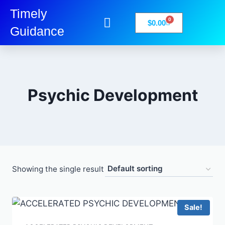
Timely
0
$
0.00
Guidance
My Account
Books-Media
Privacy Policy
Psychic Development
Showing the single result
Sale!