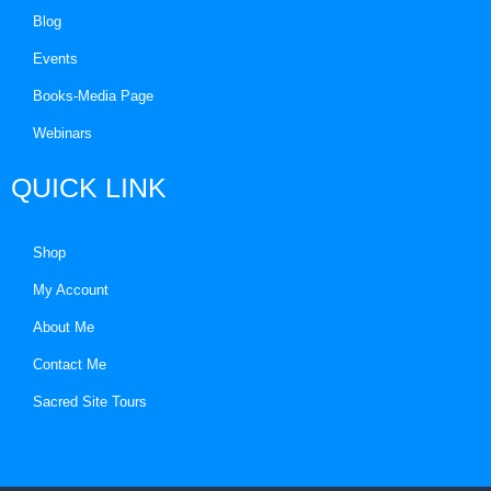
Blog
Events
Books-Media Page
Webinars
QUICK LINK
Shop
My Account
About Me
Contact Me
Sacred Site Tours