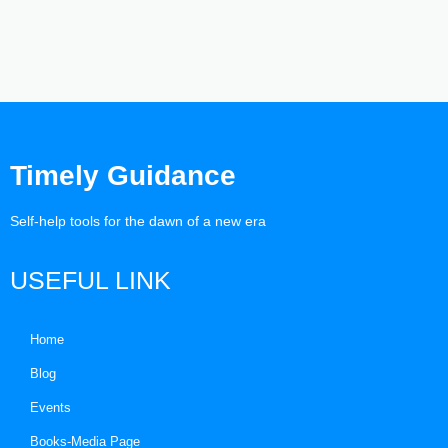
Timely Guidance
Self-help tools for the dawn of a new era
USEFUL LINK
Home
Blog
Events
Books-Media Page