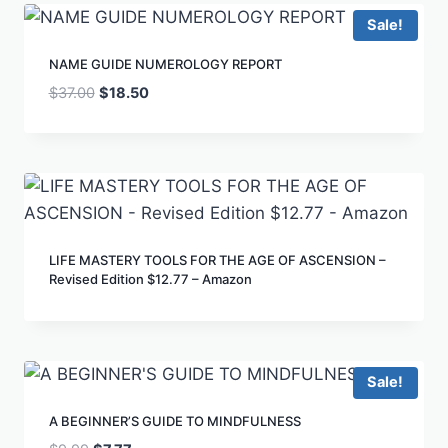
Sale!
NAME GUIDE NUMEROLOGY REPORT
$
37.00
$
18.50
LIFE MASTERY TOOLS FOR THE AGE OF ASCENSION –
Revised Edition $12.77 – Amazon
Sale!
A BEGINNER’S GUIDE TO MINDFULNESS