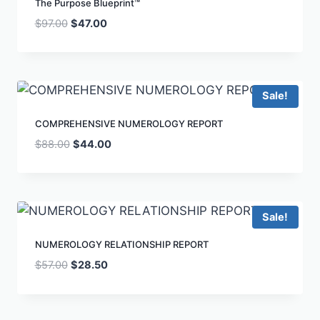
The Purpose Blueprint™
$
97.00
$
47.00
Sale!
COMPREHENSIVE NUMEROLOGY REPORT
$
88.00
$
44.00
Sale!
NUMEROLOGY RELATIONSHIP REPORT
$
57.00
$
28.50