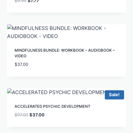
$
9.99
$
7.77
MINDFULNESS BUNDLE: WORKBOOK – AUDIOBOOK –
VIDEO
$
37.00
Sale!
ACCELERATED PSYCHIC DEVELOPMENT
$
97.00
$
37.00