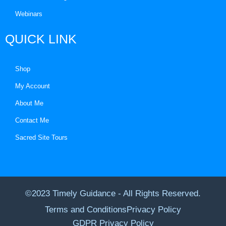
Webinars
QUICK LINK
Shop
My Account
About Me
Contact Me
Sacred Site Tours
©2023 Timely Guidance - All Rights Reserved.
Terms and Conditions
Privacy Policy
GDPR Privacy Policy