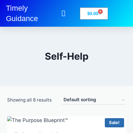
Timely
0
$
0.00
Guidance
My Account
Books-Media
Privacy Policy
Self-Help
Showing all 8 results
Sale!